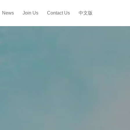
News
Join Us
Contact Us
中文版