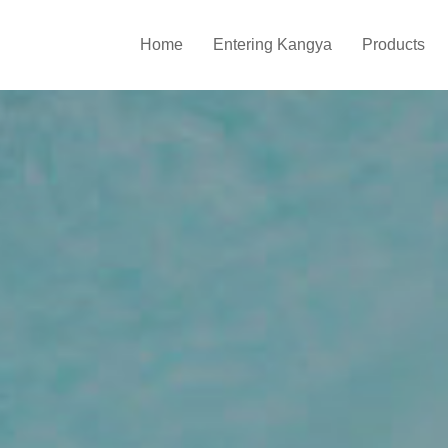
Home
Entering Kangya
Products